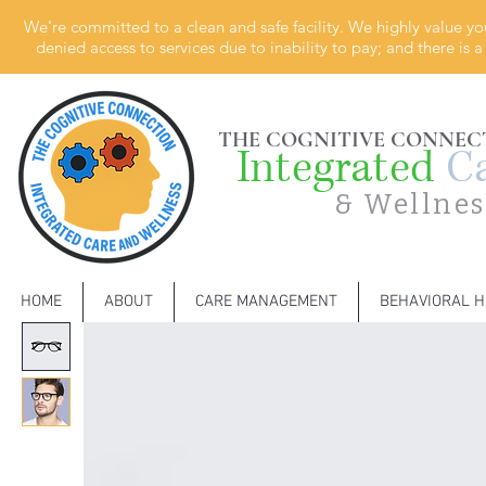
We're committed to a clean and safe facility. We highly value yo
denied access to services due to inability to pay; and there is
THE COGNITIVE CONNEC
Integrated
C
& Wellnes
HOME
ABOUT
CARE MANAGEMENT
BEHAVIORAL H