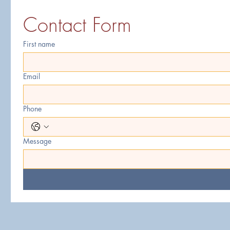
Contact Form
First name
Email
Phone
Message