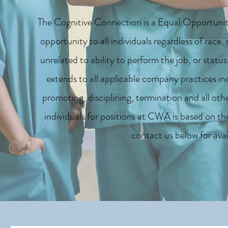
The Cognitive Connection is a Equal Opportunit
opportunity to all individuals regardless of race, 
unrelated to ability to perform the job, or stat
extends to all applicable company practices incl
promoting, disciplining, termination and all oth
individuals for positions at CWA is based on the
contact us below for avai