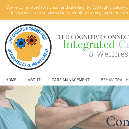
We're committed to a clean and safe facility. We highly value yo
denied access to services due to inability to pay; and there is
THE COGNITIVE CONNEC
Integrated
C
& Wellnes
HOME
ABOUT
CARE MANAGEMENT
BEHAVIORAL H
Con