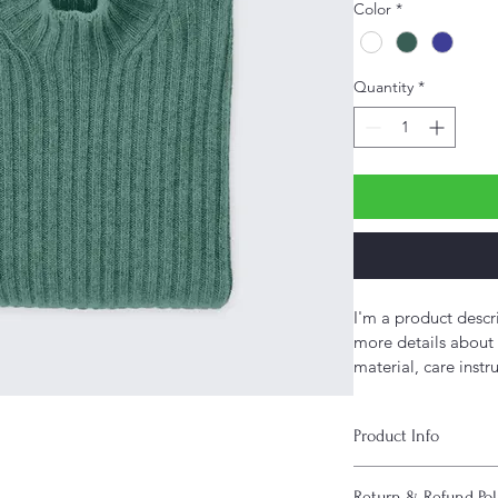
Color
*
Quantity
*
I'm a product descr
more details about 
material, care instr
Product Info
I'm a great place to
Return & Refund Pol