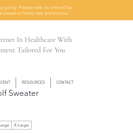
cy policy. Please n
ote:
no one will be
ble based on family size and income.
rtner In Healthcare With
tment Tailored For You
SCENT
RESOURCES
CONTACT
lf Sweater
Large
X-Large