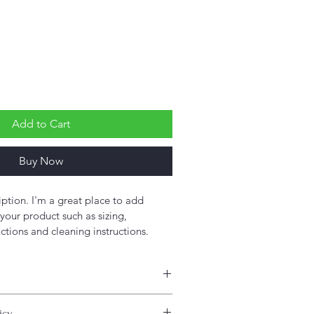
Add to Cart
Buy Now
iption. I'm a great place to add 
your product such as sizing, 
uctions and cleaning instructions.
 add more information about your 
icy