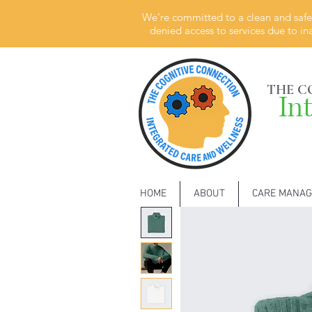
We're committed to a clean and safe 
denied access to services due to in
THE C
In
HOME
ABOUT
CARE MANA