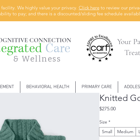
facility. We highly value your privacy.
Click here
to review our priva
ability to pay; and there is a discounted/sliding fee schedule availa
OGNITIVE CONNECTION
Your Pa
tegrated
Care
Trea
& Wellness
GEMENT
BEHAVIORAL HEALTH
PRIMARY CARE
ADOLE
Knitted Go
Price
$275.00
Size
*
Small
Medium