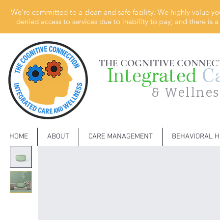
We're committed to a clean and safe facility. We highly value yo
denied access to services due to inability to pay; and there is
THE COGNITIVE CONNEC
Integrated
C
& Wellnes
HOME
ABOUT
CARE MANAGEMENT
BEHAVIORAL H